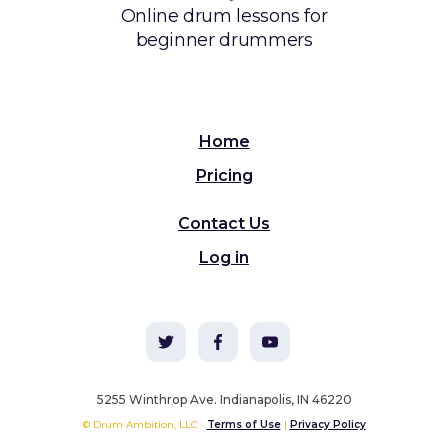
Online drum lessons for
beginner drummers
Home
Pricing
Contact Us
Log in
5255 Winthrop Ave. Indianapolis, IN 46220
© Drum Ambition, LLC ·
Terms of Use
|
Privacy Policy