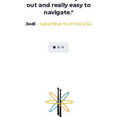
out and really easy to
navigate."
Jodi
- Subscriber from the USA