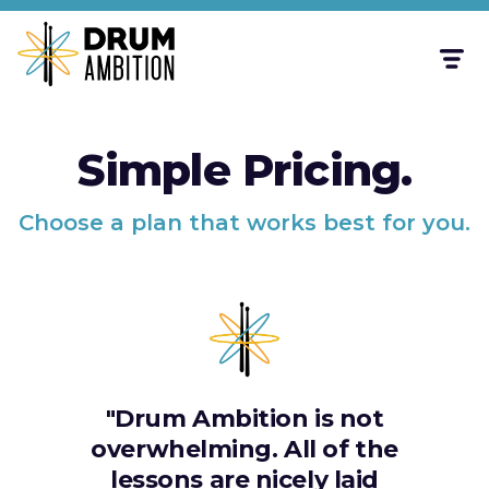
Simple Pricing.
Choose a plan that works best for you.
"Drum Ambition is not
overwhelming. All of the
lessons are nicely laid