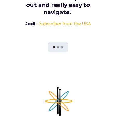
out and really easy to
navigate."
Jodi
- Subscriber from the USA