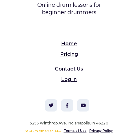
Online drum lessons for
beginner drummers
Home
Pricing
Contact Us
Log in
5255 Winthrop Ave. Indianapolis, IN 46220
© Drum Ambition, LLC ·
Terms of Use
|
Privacy Policy