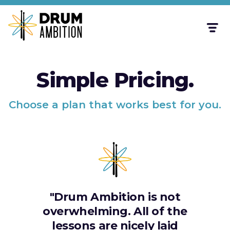
Simple Pricing.
Choose a plan that works best for you.
"Drum Ambition is not
overwhelming. All of the
lessons are nicely laid