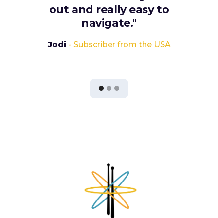
out and really easy to
navigate."
Jodi
- Subscriber from the USA