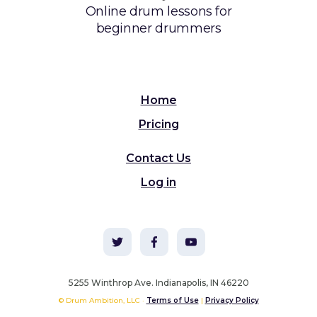
Online drum lessons for
beginner drummers
Home
Pricing
Contact Us
Log in
5255 Winthrop Ave. Indianapolis, IN 46220
© Drum Ambition, LLC ·
Terms of Use
|
Privacy Policy