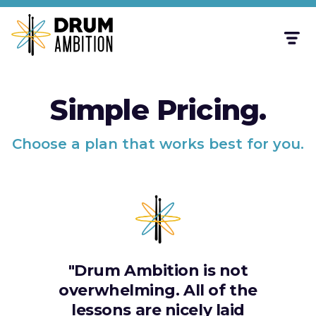
Simple Pricing.
Choose a plan that works best for you.
"Drum Ambition is not
overwhelming. All of the
lessons are nicely laid