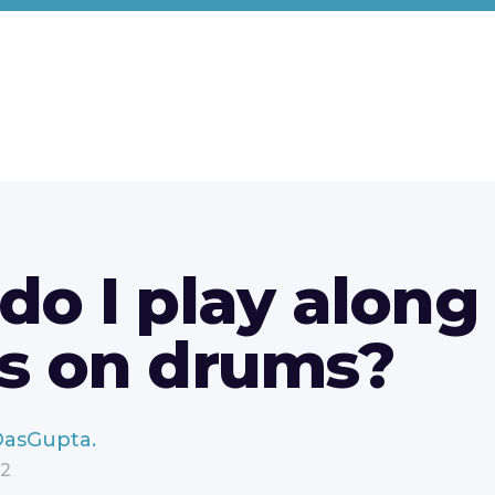
o I play along
s on drums?
DasGupta.
22