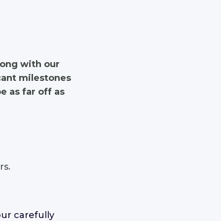
long with our
icant milestones
 as far off as
s.
ur carefully