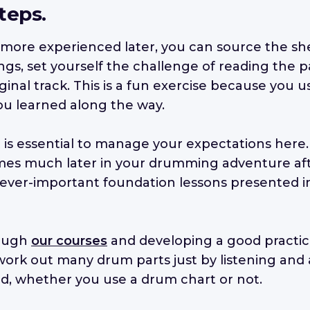
teps.
ore experienced later, you can source the sh
ngs, set yourself the challenge of reading the p
iginal track. This is a fun exercise because you 
u learned along the way.
it is essential to manage your expectations here
 comes much later in your drumming adventure af
 ever-important foundation lessons presented 
rough
our courses
and developing a good practice
 work out many drum parts just by listening and
d, whether you use a drum chart or not.