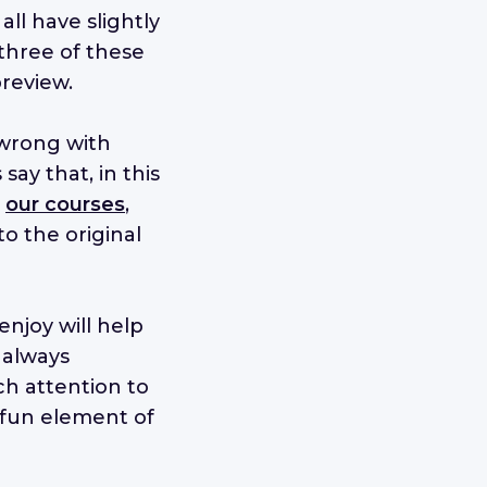
all have slightly
 three of these
review.
 wrong with
ay that, in this
h
our courses
,
to the original
enjoy will help
 always
h attention to
e fun element of