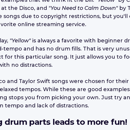
 examples that we think fit the bill:
"Yellow"
by C
 at the Disco, and
"You Need to Calm Down"
by T
songs due to copyright restrictions, but you'll 
vorite online streaming service.
lay,
"Yellow"
is always a favorite with beginner
d-tempo and has no drum fills. That is very unu
t for this particular song. It just allows you to 
ith no distractions.
sco and Taylor Swift songs were chosen for their
relaxed tempos. While these are good examples,
ing stops you from picking your own. Just try a
n tempo and lack of distractions.
g drum parts leads to more fun!