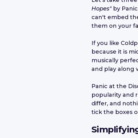
Let's take three
Hopes"
by Panic
can't embed the 
them on your fa
If you like Coldp
because it is mi
musically perfec
and play along w
Panic at the Di
popularity and 
differ, and noth
tick the boxes o
Simplifyin