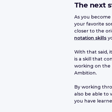
The next s
As you become m
your favorite so
closer to the or
notation skills
yo
With that said, 
is a skill that
working on the
Ambition.
By working th
also be able to
you have learne