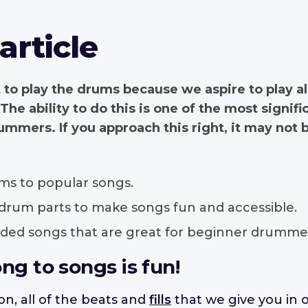
 article
 to play the drums because we aspire to play a
 The ability to do this is one of the most signif
mmers. If you approach this right, it may not be
ms to popular songs.
 drum parts to make songs fun and accessible.
d songs that are great for beginner drummer
ong to songs is fun!
n, all of the beats and
fills
that we give you in o