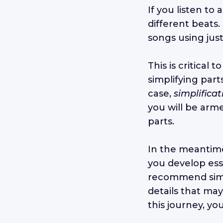
If you listen to 
different beats
songs using jus
This is critical 
simplifying part
case,
simplificat
you will be arme
parts.
In the meantim
you develop esse
recommend simpl
details that may
this journey, yo