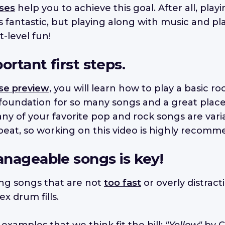
ses
help you to achieve this goal. After all, pla
s fantastic, but playing along with music and pl
t-level fun!
ortant first steps.
se preview
, you will learn how to play a basic r
 foundation for so many songs and a great place
y of your favorite pop and rock songs are varia
eat, so working on this video is highly recomm
nageable songs is key!
ding songs that are not
too fast
or overly distract
x drum fills.