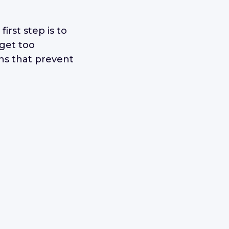
 first step is to
get too
ons that prevent