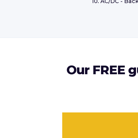
10. AC/DC - Back
Our FREE gu