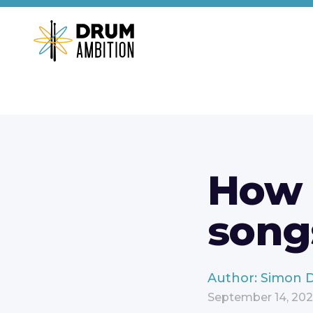
How d
song
Author: Simon 
September 14, 20