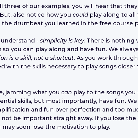
all three of our examples, you will hear that they 
. But, also notice how you
could
play along to all
t the drumbeat you learned in the free course p
to understand -
simplicity is key.
There is nothing
s so you can play along and have fun. We always s
ion is a skill, not a shortcut.
As you work throug
d with the skills necessary to play songs closer 
e, jamming what you
can
play to the songs you 
ntial skills, but most importantly, have fun. We
ification and fun over perfection and too muc
 not be important straight away. If you lose th
u may soon lose the motivation to play.