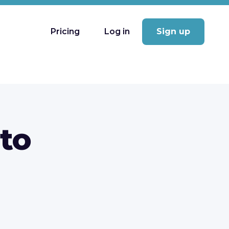
Pricing
Log in
Sign up
 to