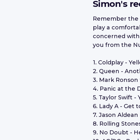
Simon's r
Remember the 
play a comforta
concerned with d
you from the N
1. Coldplay - Yel
2. Queen - Anot
3. Mark Ronson
4. Panic at the 
5. Taylor Swift
6. Lady A - Get 
7. Jason Aldean
8. Rolling Stone
9. No Doubt - H