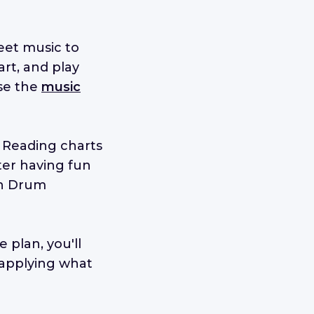
eet music to
art, and play
use the
music
. Reading charts
ter having fun
in Drum
 plan, you'll
 applying what