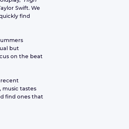
oldplay,
"High
aylor Swift. We
quickly find
 drummers
sual but
focus on the beat
 recent
 music tastes
nd find ones that