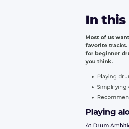
In this
Most of us want
favorite tracks.
for beginner dru
you think.
Playing dru
Simplifying
Recommende
Playing al
At Drum Ambitio