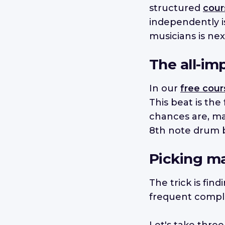
structured
cour
independently i
musicians is nex
The all-imp
In our
free cour
This beat is the
chances are, man
8th note drum b
Picking ma
The trick is fin
frequent comple