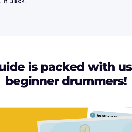
 In Black.
ide is packed with use
beginner drummers!