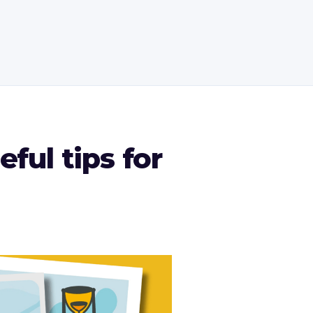
ful tips for