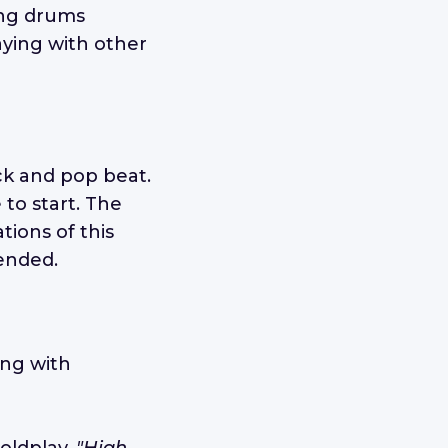
ying drums
aying with other
ock and pop beat.
 to start. The
tions of this
ended.
ing with