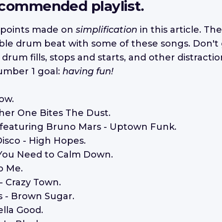
ecommended playlist.
points made on
simplification
in this article. The
ble drum beat with some of these songs. Don't 
rum fills, stops and starts, and other distracti
umber 1 goal:
having fun!
low.
her One Bites The Dust.
 featuring Bruno Mars - Uptown Funk.
Disco - High Hopes.
 - You Need to Calm Down.
to Me.
 - Crazy Town.
s - Brown Sugar.
ella Good.